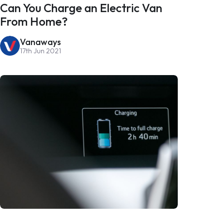
Can You Charge an Electric Van
From Home?
Vanaways
17th Jun 2021