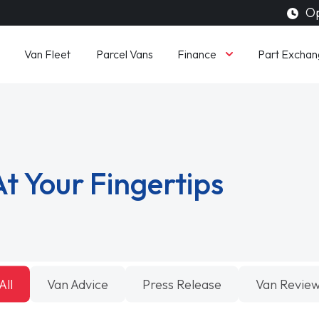
Op
Finance
Van Fleet
Parcel Vans
Part Exchan
t Your Fingertips
All
Van Advice
Press Release
Van Revie