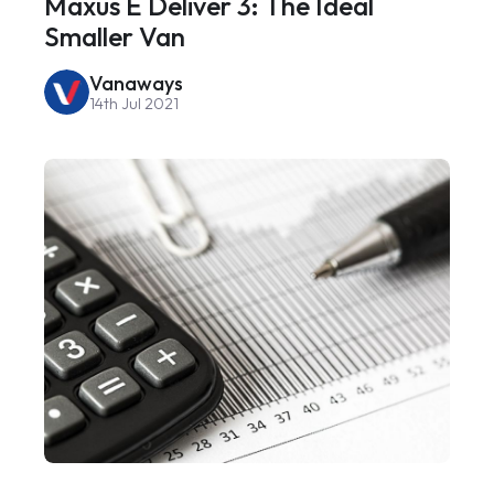
Maxus E Deliver 3: The Ideal
Smaller Van
Vanaways
14th Jul 2021