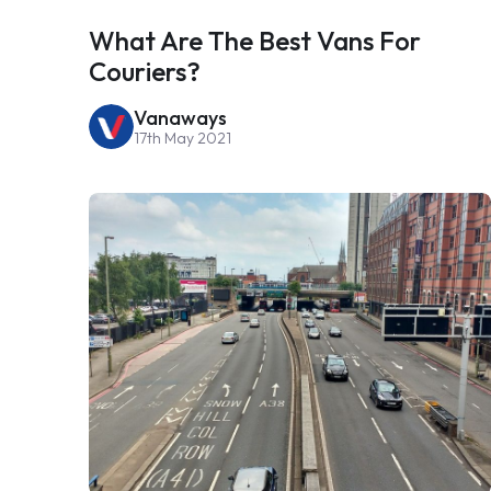
What Are The Best Vans For
Couriers?
Vanaways
17th May 2021