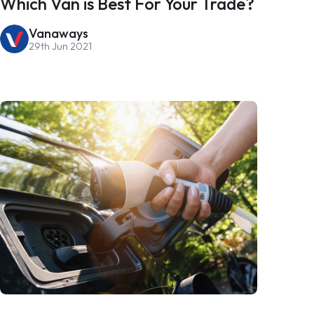
Which Van is Best For Your Trade?
Vanaways
29th Jun 2021