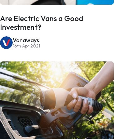
Are Electric Vans a Good
Investment?
Vanaways
16th Apr 2021