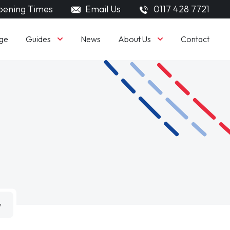
ening Times
Email Us
0117 428 7721
Guides
About Us
ge
News
Contact
w