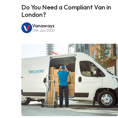
Do You Need a Compliant Van in
London?
Vanaways
17th Jun 2021