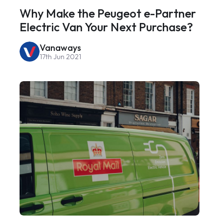
Why Make the Peugeot e-Partner
Electric Van Your Next Purchase?
Vanaways
17th Jun 2021