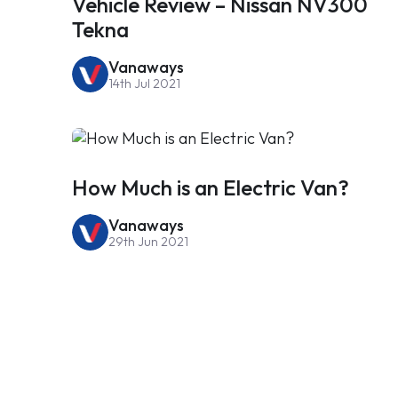
Vehicle Review – Nissan NV300
Tekna
Vanaways
14th Jul 2021
How Much is an Electric Van?
Vanaways
29th Jun 2021