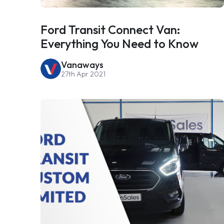
Ford Transit Connect Van:
Everything You Need to Know
Vanaways
27th Apr 2021