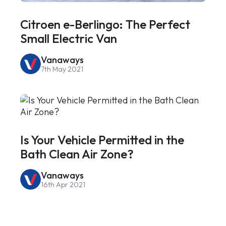
Citroen e-Berlingo: The Perfect
Small Electric Van
Vanaways
7th May 2021
Is Your Vehicle Permitted in the
Bath Clean Air Zone?
Vanaways
16th Apr 2021