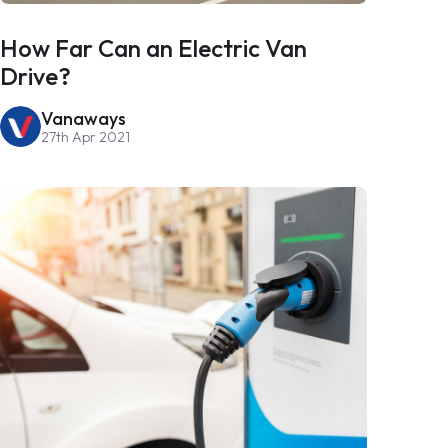
How Far Can an Electric Van
Drive?
Vanaways
27th Apr 2021