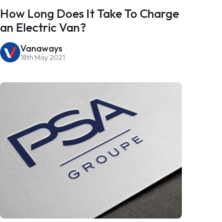
How Long Does It Take To Charge
an Electric Van?
Vanaways
18th May 2021