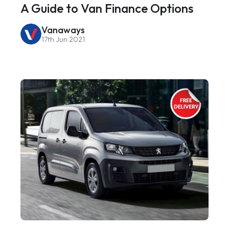
A Guide to Van Finance Options
Vanaways
17th Jun 2021