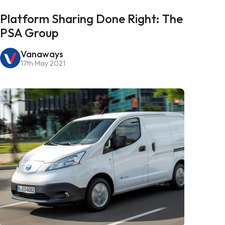
Platform Sharing Done Right: The
PSA Group
Vanaways
17th May 2021