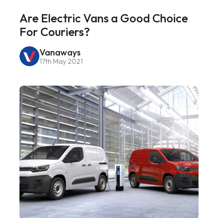
Are Electric Vans a Good Choice
For Couriers?
Vanaways
17th May 2021