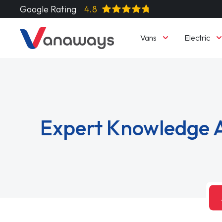
Google Rating
4.8
Vans
Electric
Expert Knowledge A