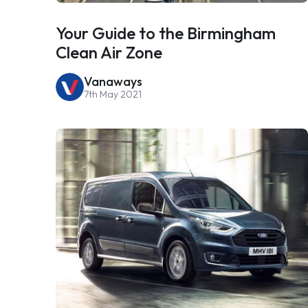
Your Guide to the Birmingham
Clean Air Zone
Vanaways
7th May 2021