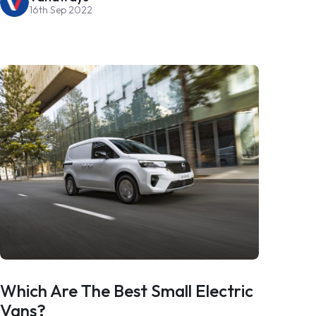
16th Sep 2022
Which Are The Best Small Electric
Vans?