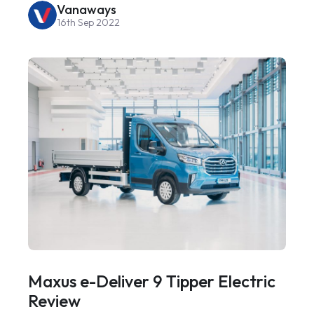
Vanaways
16th Sep 2022
Maxus e-Deliver 9 Tipper Electric
Review