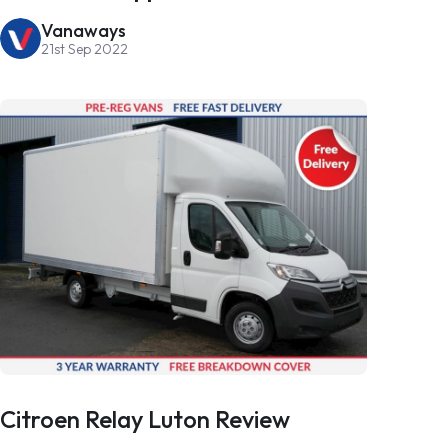
Vanaways
21st Sep 2022
Citroen Relay Luton Review