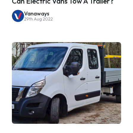
Can Electric Vans Tow A Trailer?
Vanaways
29th Aug 2022