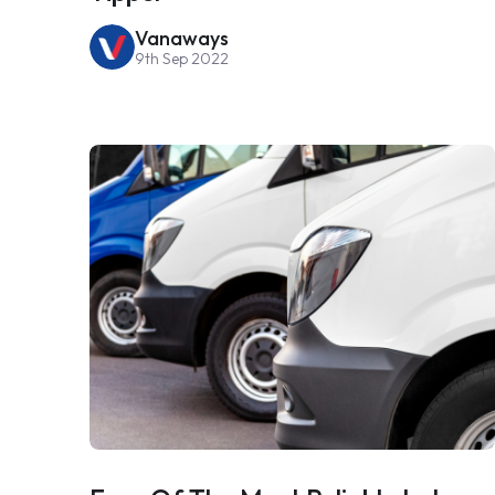
Vanaways
9th Sep 2022