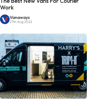
The Best New Vans For Courier
Work
Vanaways
27th Aug 2022