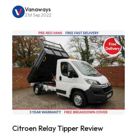
Vanaways
21st Sep 2022
Citroen Relay Tipper Review