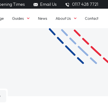
ening Times
Email Us
0117 428 7721
Guides
About Us
ge
News
Contact
w