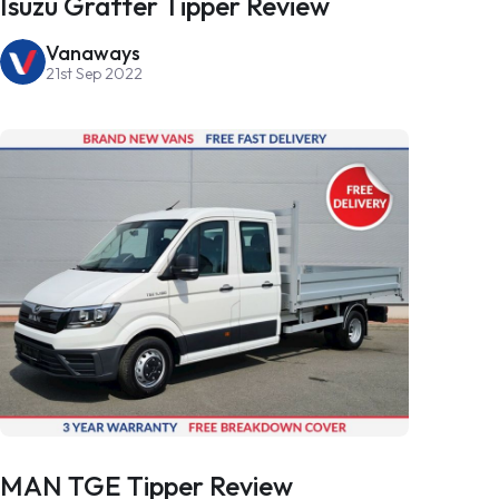
Isuzu Grafter Tipper Review
Vanaways
21st Sep 2022
MAN TGE Tipper Review