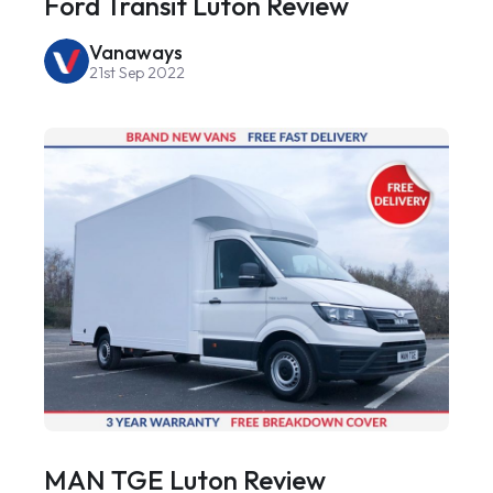
Ford Transit Luton Review
Vanaways
21st Sep 2022
MAN TGE Luton Review