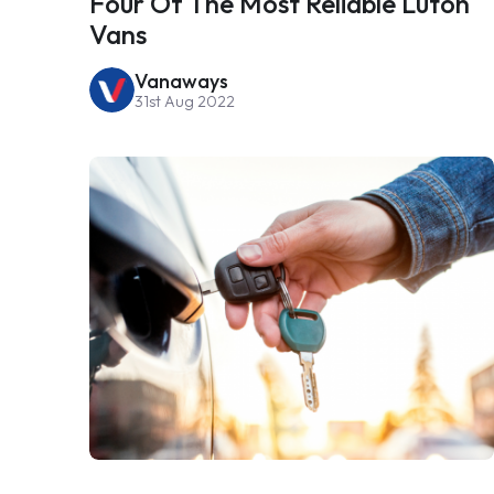
Four Of The Most Reliable Luton
Vans
Vanaways
31st Aug 2022