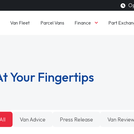
Op
Finance
Van Fleet
Parcel Vans
Part Exchan
t Your Fingertips
All
Van Advice
Press Release
Van Revie