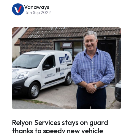
Vanaways
16th Sep 2022
Relyon Services stays on guard
thanks to speedy new vehicle