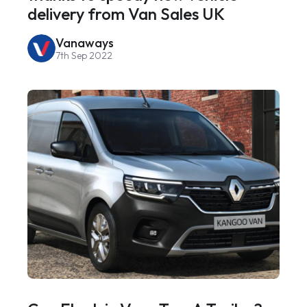
delivery from Van Sales UK
Vanaways
7th Sep 2022