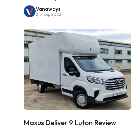
Vanaways
21st Sep 2022
Maxus Deliver 9 Luton Review