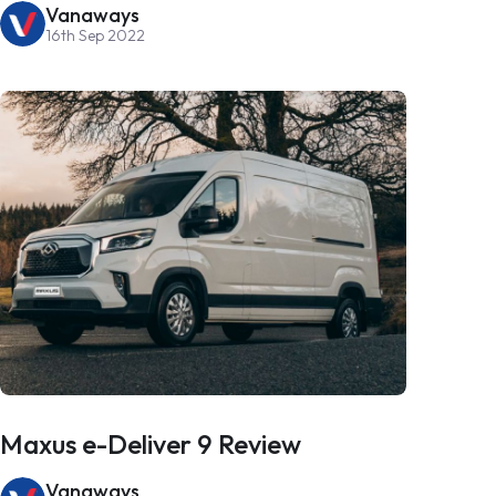
Vanaways
16th Sep 2022
Maxus e-Deliver 9 Review
Vanaways