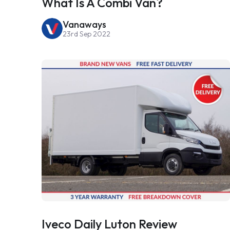
What Is A Combi Van?
Vanaways
23rd Sep 2022
Iveco Daily Luton Review