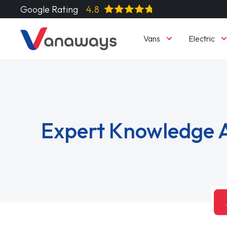
Google Rating
4.8
Vans
Electric
Expert Knowledge A