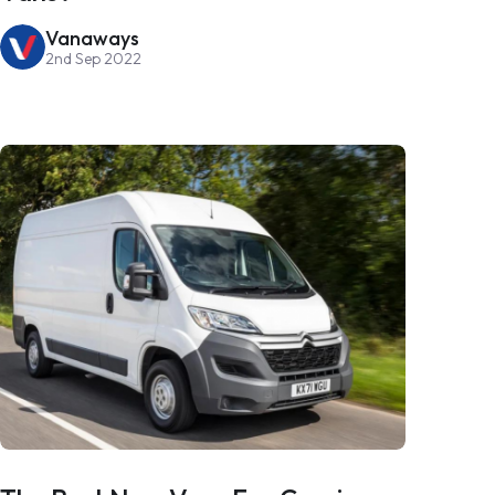
Vanaways
2nd Sep 2022