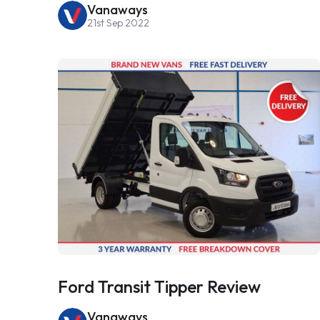
Vanaways
21st Sep 2022
Ford Transit Tipper Review
Vanaways