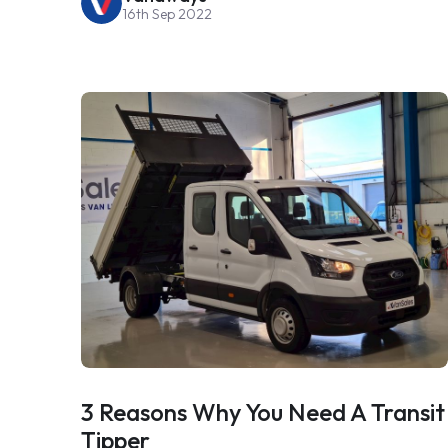
16th Sep 2022
3 Reasons Why You Need A Transit
Tipper