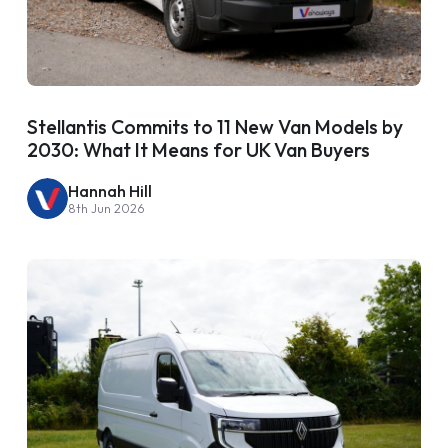
Stellantis Commits to 11 New Van Models by
2030: What It Means for UK Van Buyers
Hannah Hill
8th Jun 2026