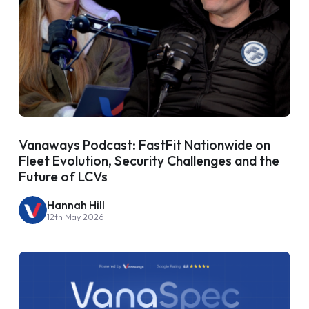
Vanaways Podcast: FastFit Nationwide on
Fleet Evolution, Security Challenges and the
Future of LCVs
Hannah Hill
12th May 2026