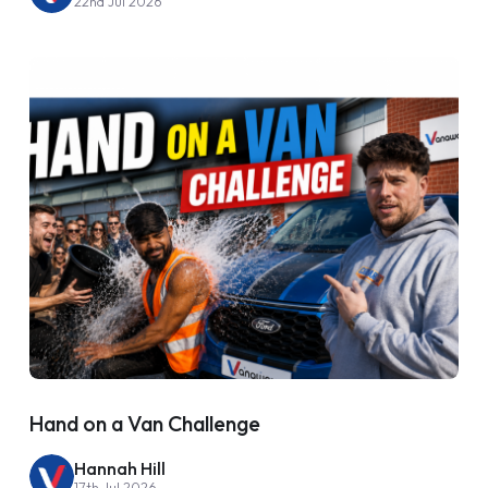
22nd Jul 2026
Hand on a Van Challenge
Hannah Hill
17th Jul 2026