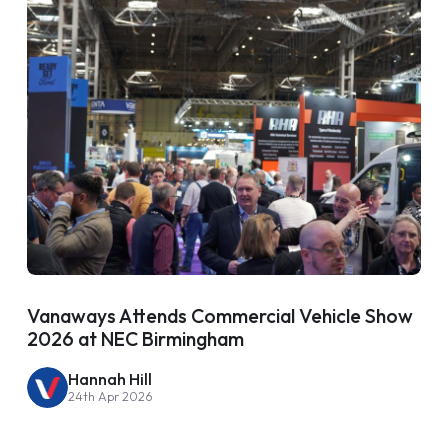
Vanaways Attends Commercial Vehicle Show
2026 at NEC Birmingham
Hannah Hill
24th Apr 2026