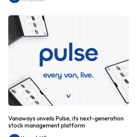
Vanaways unveils Pulse, its next-generation
stock management platform