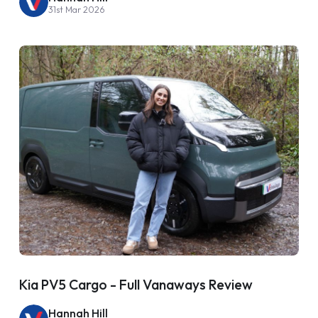
31st Mar 2026
Kia PV5 Cargo - Full Vanaways Review
Hannah Hill