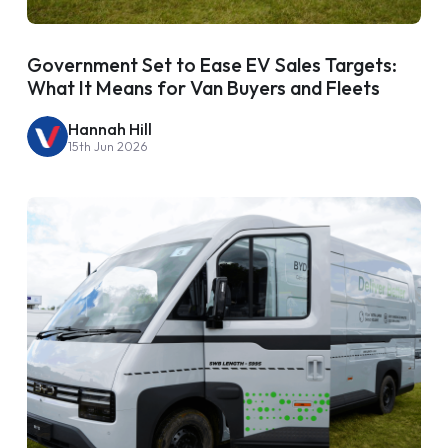
Government Set to Ease EV Sales Targets:
What It Means for Van Buyers and Fleets
Hannah Hill
15th Jun 2026