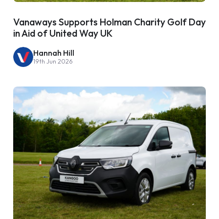
Vanaways Supports Holman Charity Golf Day
in Aid of United Way UK
Hannah Hill
19th Jun 2026