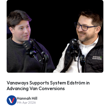
Vanaways Supports System Edström in
Advancing Van Conversions
Hannah Hill
9th Apr 2026