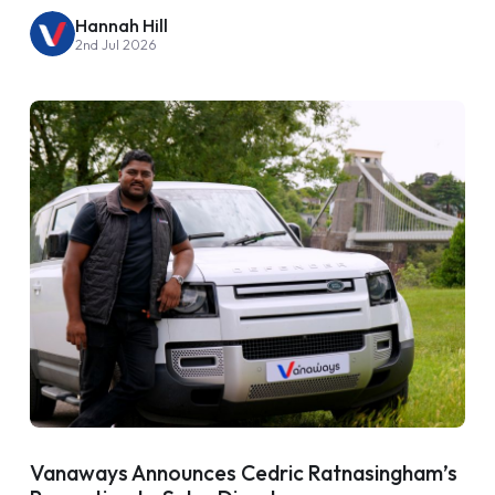
Hannah Hill
2nd Jul 2026
Vanaways Announces Cedric Ratnasingham’s