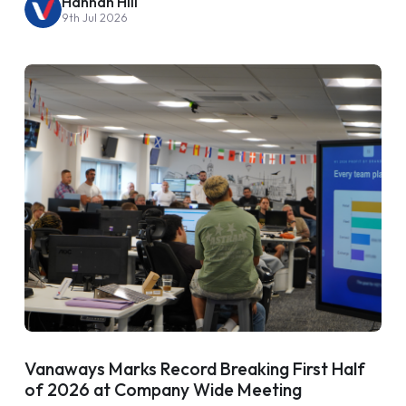
Hannah Hill
9th Jul 2026
Vanaways Marks Record Breaking First Half
of 2026 at Company Wide Meeting