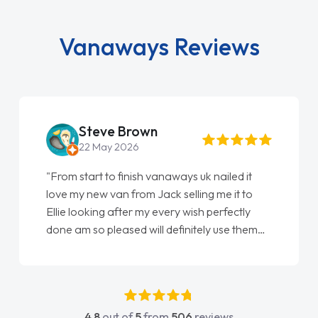
Vanaways Reviews
Lisa Partington
29 May 2026
"We cannot fault the service we have
received from everyone we have dealt with
at Vanaways and will definitely by contacting
you again when we come to replace our next
vehicle……. On the whole, Customer service,
these days, I have found to be quite
disappointing and frustrating – I wish more
companies showed the care and attention to
4.8
out of
5
from
506
reviews
detail that you guys have shown… you have