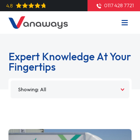
0117 428 7721
4.8
Expert Knowledge At Your
Fingertips
Filter by