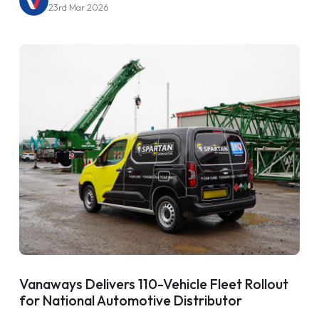
23rd Mar 2026
Vanaways Delivers 110-Vehicle Fleet Rollout
for National Automotive Distributor