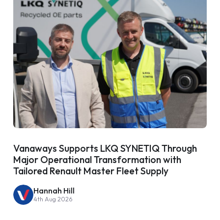
Vanaways Supports LKQ SYNETIQ Through
Major Operational Transformation with
Tailored Renault Master Fleet Supply
Hannah Hill
4th Aug 2026