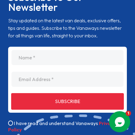
Newsletter
Stay updated on the latest van deals, exclusive offers,
tips and guides. Subscribe to the Vanaways newsletter
for all things van life, straight to your inbox.
name
Email Address
SUBSCRIBE
I have read and understand Vanaways
Privacy
Policy