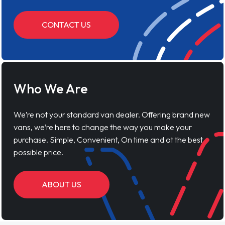
CONTACT US
Who We Are
We’re not your standard van dealer. Offering brand new
vans, we’re here to change the way you make your
purchase. Simple, Convenient, On time and at the best
possible price.
ABOUT US