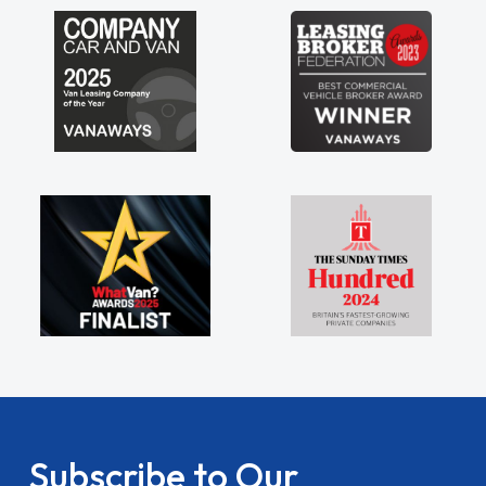
Subscribe to Our