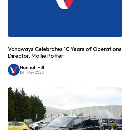
Vanaways Celebrates 10 Years of Operations
Director, Mollie Potter
Hannah Hill
15th May 2026