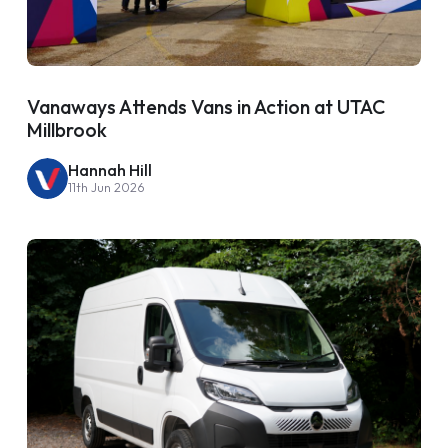
Vanaways Attends Vans in Action at UTAC
Millbrook
Hannah Hill
11th Jun 2026