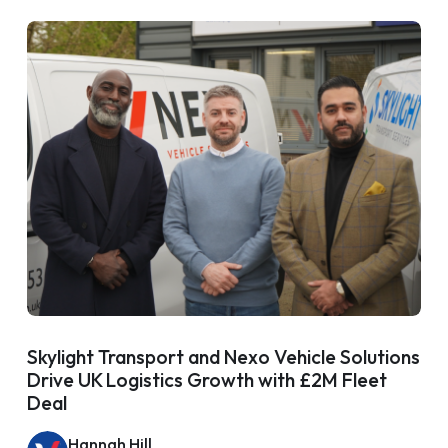
Skylight Transport and Nexo Vehicle Solutions
Drive UK Logistics Growth with £2M Fleet
Deal
Hannah Hill