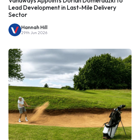
Vanaways Appoints Dorian Domeradzki to
Lead Development in Last-Mile Delivery
Sector
Hannah Hill
29th Jun 2026