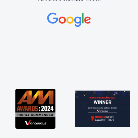
restored my faith in Vehicle sales teams!! I
would not hesitate in recommending you and
wish all of our suppliers were are easy to deal
with as you have been!! Thankyou especially
to Shina and Sophie...."