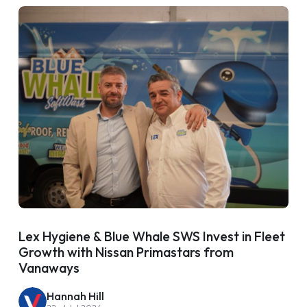
Lex Hygiene & Blue Whale SWS Invest in Fleet
Growth with Nissan Primastars from
Vanaways
Hannah Hill