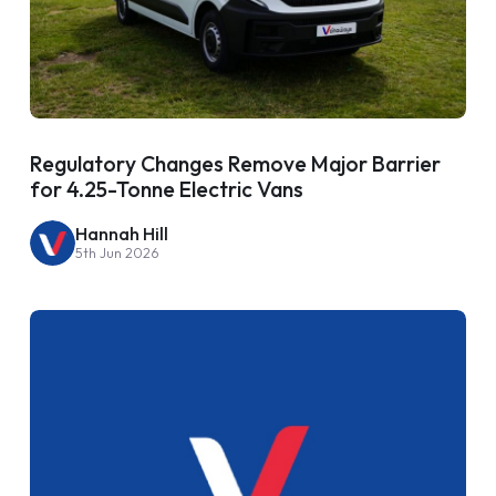
Regulatory Changes Remove Major Barrier
for 4.25-Tonne Electric Vans
Hannah Hill
5th Jun 2026