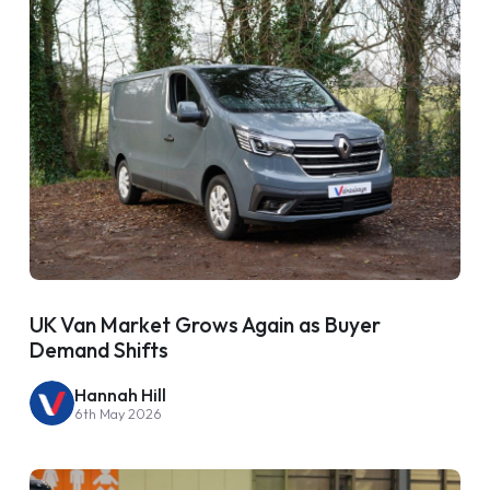
UK Van Market Grows Again as Buyer
Demand Shifts
Hannah Hill
6th May 2026