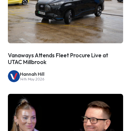
Vanaways Attends Fleet Procure Live at
UTAC Millbrook
Hannah Hill
14th May 2026