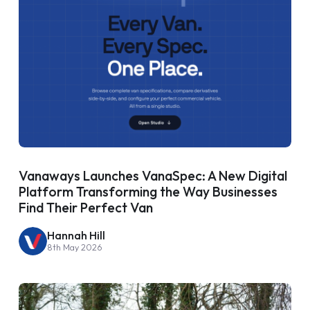
Vanaways Launches VanaSpec: A New Digital
Platform Transforming the Way Businesses
Find Their Perfect Van
Hannah Hill
8th May 2026