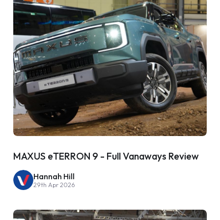
MAXUS eTERRON 9 - Full Vanaways Review
Hannah Hill
29th Apr 2026