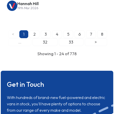
Hannah Hill
19th Mar 2026
<
1
2
3
4
5
6
7
8
...
32
33
>
Showing 1 - 24 of 778
Get in Touch
With hundreds of brand-new fuel-powered and electric
vans in stock, you'll have plenty of options to choose
from our range of every make and model.