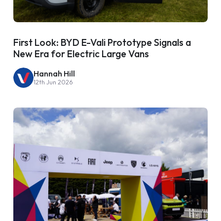
First Look: BYD E-Vali Prototype Signals a
New Era for Electric Large Vans
Hannah Hill
12th Jun 2026