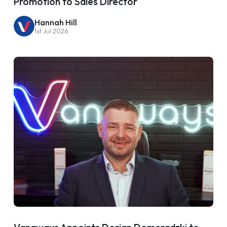
Promotion to Sales Director
Hannah Hill
1st Jul 2026